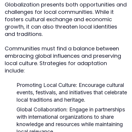
Globalization presents both opportunities and
challenges for local communities. While it
fosters cultural exchange and economic
growth, it can also threaten local identities
and traditions.
Communities must find a balance between
embracing global influences and preserving
local culture. Strategies for adaptation
include:
Promoting Local Culture:
Encourage cultural
events, festivals, and initiatives that celebrate
local traditions and heritage.
Global Collaboration:
Engage in partnerships
with international organizations to share
knowledge and resources while maintaining
local relevance.