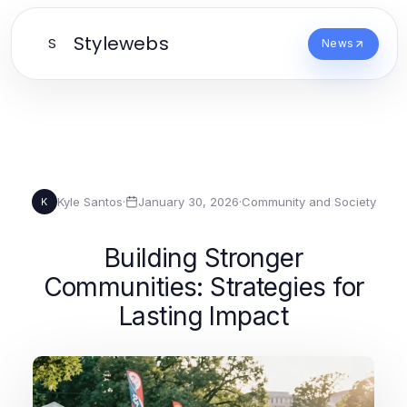
Stylewebs
S
News
Kyle Santos
·
January 30, 2026
·
Community and Society
K
Building Stronger
Communities: Strategies for
Lasting Impact