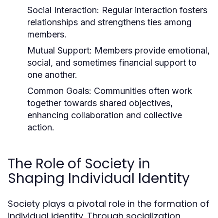
Social Interaction:
Regular interaction fosters
relationships and strengthens ties among
members.
Mutual Support:
Members provide emotional,
social, and sometimes financial support to
one another.
Common Goals:
Communities often work
together towards shared objectives,
enhancing collaboration and collective
action.
The Role of Society in
Shaping Individual Identity
Society plays a pivotal role in the formation of
individual identity. Through socialization