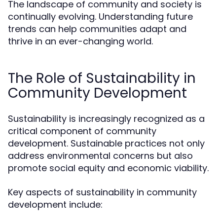
The landscape of community and society is
continually evolving. Understanding future
trends can help communities adapt and
thrive in an ever-changing world.
The Role of Sustainability in
Community Development
Sustainability is increasingly recognized as a
critical component of community
development. Sustainable practices not only
address environmental concerns but also
promote social equity and economic viability.
Key aspects of sustainability in community
development include: