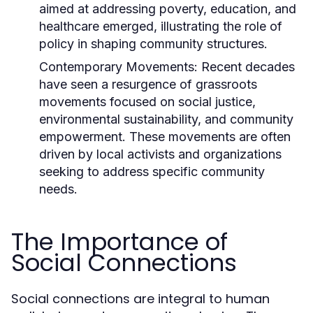
aimed at addressing poverty, education, and
healthcare emerged, illustrating the role of
policy in shaping community structures.
Contemporary Movements:
Recent decades
have seen a resurgence of grassroots
movements focused on social justice,
environmental sustainability, and community
empowerment. These movements are often
driven by local activists and organizations
seeking to address specific community
needs.
The Importance of
Social Connections
Social connections are integral to human