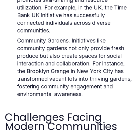
utilization. For example, in the UK, the
Time
Bank UK
initiative has successfully
connected individuals across diverse
communities.
Community Gardens:
Initiatives like
community gardens not only provide fresh
produce but also create spaces for social
interaction and collaboration. For instance,
the
Brooklyn Grange
in New York City has
transformed vacant lots into thriving gardens,
fostering community engagement and
environmental awareness.
Challenges Facing
Modern Communities