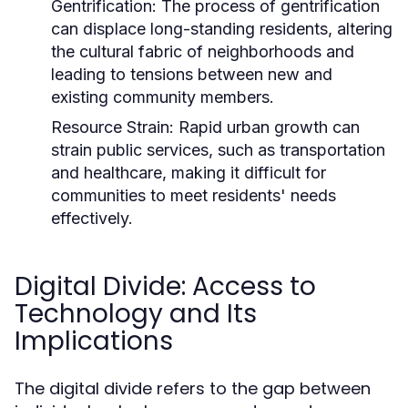
Gentrification:
The process of gentrification
can displace long-standing residents, altering
the cultural fabric of neighborhoods and
leading to tensions between new and
existing community members.
Resource Strain:
Rapid urban growth can
strain public services, such as transportation
and healthcare, making it difficult for
communities to meet residents' needs
effectively.
Digital Divide: Access to
Technology and Its
Implications
The digital divide refers to the gap between