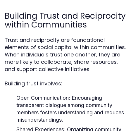
Building Trust and Reciprocity
within Communities
Trust and reciprocity are foundational
elements of social capital within communities.
When individuals trust one another, they are
more likely to collaborate, share resources,
and support collective initiatives.
Building trust involves:
Open Communication:
Encouraging
transparent dialogue among community
members fosters understanding and reduces
misunderstandings.
Shared Experiences:
Organizing community