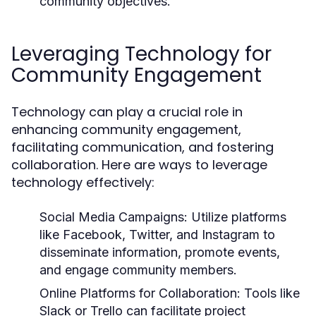
community objectives.
Leveraging Technology for
Community Engagement
Technology can play a crucial role in
enhancing community engagement,
facilitating communication, and fostering
collaboration. Here are ways to leverage
technology effectively:
Social Media Campaigns:
Utilize platforms
like Facebook, Twitter, and Instagram to
disseminate information, promote events,
and engage community members.
Online Platforms for Collaboration:
Tools like
Slack or Trello can facilitate project