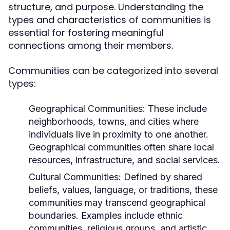
structure, and purpose. Understanding the
types and characteristics of communities is
essential for fostering meaningful
connections among their members.
Communities can be categorized into several
types:
Geographical Communities:
These include
neighborhoods, towns, and cities where
individuals live in proximity to one another.
Geographical communities often share local
resources, infrastructure, and social services.
Cultural Communities:
Defined by shared
beliefs, values, language, or traditions, these
communities may transcend geographical
boundaries. Examples include ethnic
communities, religious groups, and artistic