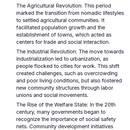
The Agricultural Revolution:
This period
marked the transition from nomadic lifestyles
to settled agricultural communities. It
facilitated population growth and the
establishment of towns, which acted as
centers for trade and social interaction.
The Industrial Revolution:
The move towards
industrialization led to urbanization, as
people flocked to cities for work. This shift
created challenges, such as overcrowding
and poor living conditions, but also fostered
new community structures through labor
unions and social movements.
The Rise of the Welfare State:
In the 20th
century, many governments began to
recognize the importance of social safety
nets. Community development initiatives