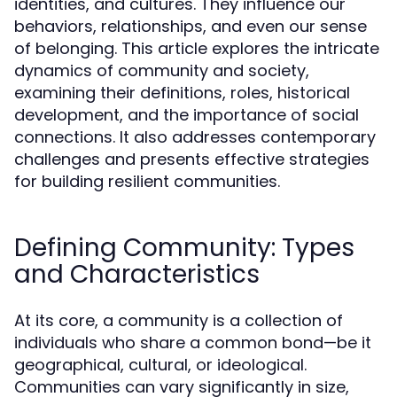
identities, and cultures. They influence our
behaviors, relationships, and even our sense
of belonging. This article explores the intricate
dynamics of community and society,
examining their definitions, roles, historical
development, and the importance of social
connections. It also addresses contemporary
challenges and presents effective strategies
for building resilient communities.
Defining Community: Types
and Characteristics
At its core, a community is a collection of
individuals who share a common bond—be it
geographical, cultural, or ideological.
Communities can vary significantly in size,