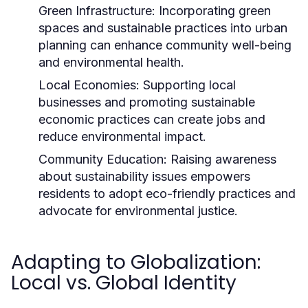
Green Infrastructure:
Incorporating green
spaces and sustainable practices into urban
planning can enhance community well-being
and environmental health.
Local Economies:
Supporting local
businesses and promoting sustainable
economic practices can create jobs and
reduce environmental impact.
Community Education:
Raising awareness
about sustainability issues empowers
residents to adopt eco-friendly practices and
advocate for environmental justice.
Adapting to Globalization:
Local vs. Global Identity