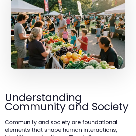
Understanding
Community and Society
Community and society are foundational
elements that shape human interactions,