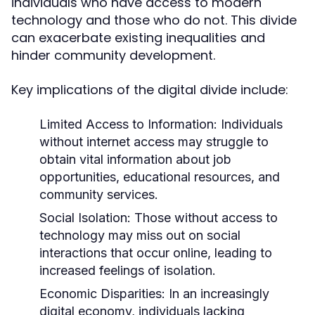
individuals who have access to modern
technology and those who do not. This divide
can exacerbate existing inequalities and
hinder community development.
Key implications of the digital divide include:
Limited Access to Information:
Individuals
without internet access may struggle to
obtain vital information about job
opportunities, educational resources, and
community services.
Social Isolation:
Those without access to
technology may miss out on social
interactions that occur online, leading to
increased feelings of isolation.
Economic Disparities:
In an increasingly
digital economy, individuals lacking