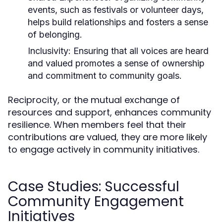
events, such as festivals or volunteer days,
helps build relationships and fosters a sense
of belonging.
Inclusivity:
Ensuring that all voices are heard
and valued promotes a sense of ownership
and commitment to community goals.
Reciprocity, or the mutual exchange of
resources and support, enhances community
resilience. When members feel that their
contributions are valued, they are more likely
to engage actively in community initiatives.
Case Studies: Successful
Community Engagement
Initiatives