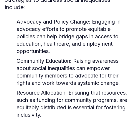
include:
Advocacy and Policy Change:
Engaging in
advocacy efforts to promote equitable
policies can help bridge gaps in access to
education, healthcare, and employment
opportunities.
Community Education:
Raising awareness
about social inequalities can empower
community members to advocate for their
rights and work towards systemic change.
Resource Allocation:
Ensuring that resources,
such as funding for community programs, are
equitably distributed is essential for fostering
inclusivity.