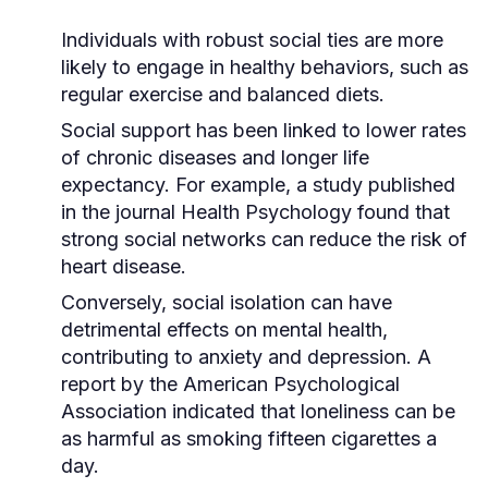
Individuals with robust social ties are more
likely to engage in healthy behaviors, such as
regular exercise and balanced diets.
Social support has been linked to lower rates
of chronic diseases and longer life
expectancy. For example, a study published
in the journal
Health Psychology
found that
strong social networks can reduce the risk of
heart disease.
Conversely, social isolation can have
detrimental effects on mental health,
contributing to anxiety and depression. A
report by the
American Psychological
Association
indicated that loneliness can be
as harmful as smoking fifteen cigarettes a
day.