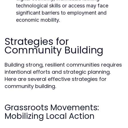
technological skills or access may face
significant barriers to employment and
economic mobility.
Strategies for
Community Building
Building strong, resilient communities requires
intentional efforts and strategic planning.
Here are several effective strategies for
community building.
Grassroots Movements:
Mobilizing Local Action