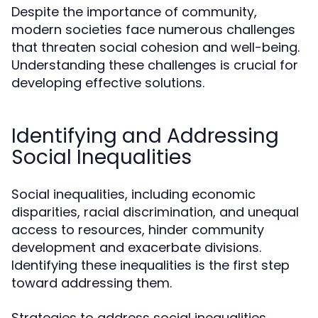
Despite the importance of community,
modern societies face numerous challenges
that threaten social cohesion and well-being.
Understanding these challenges is crucial for
developing effective solutions.
Identifying and Addressing
Social Inequalities
Social inequalities, including economic
disparities, racial discrimination, and unequal
access to resources, hinder community
development and exacerbate divisions.
Identifying these inequalities is the first step
toward addressing them.
Strategies to address social inequalities