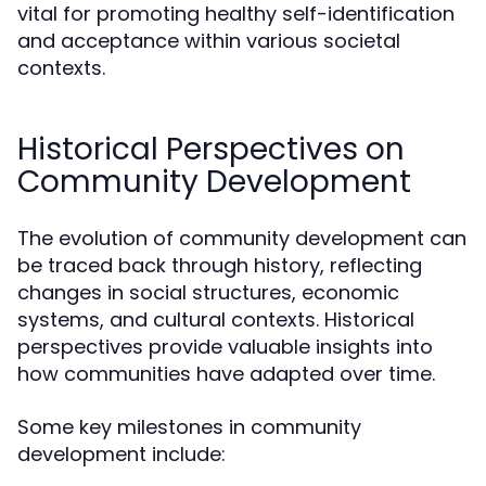
vital for promoting healthy self-identification
and acceptance within various societal
contexts.
Historical Perspectives on
Community Development
The evolution of community development can
be traced back through history, reflecting
changes in social structures, economic
systems, and cultural contexts. Historical
perspectives provide valuable insights into
how communities have adapted over time.
Some key milestones in community
development include: