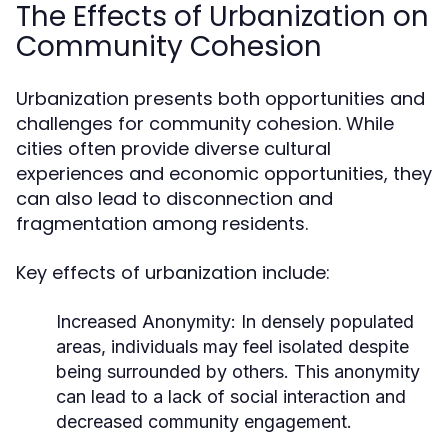
The Effects of Urbanization on
Community Cohesion
Urbanization presents both opportunities and
challenges for community cohesion. While
cities often provide diverse cultural
experiences and economic opportunities, they
can also lead to disconnection and
fragmentation among residents.
Key effects of urbanization include:
Increased Anonymity:
In densely populated
areas, individuals may feel isolated despite
being surrounded by others. This anonymity
can lead to a lack of social interaction and
decreased community engagement.