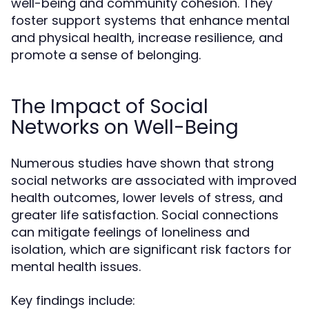
well-being and community cohesion. They
foster support systems that enhance mental
and physical health, increase resilience, and
promote a sense of belonging.
The Impact of Social
Networks on Well-Being
Numerous studies have shown that strong
social networks are associated with improved
health outcomes, lower levels of stress, and
greater life satisfaction. Social connections
can mitigate feelings of loneliness and
isolation, which are significant risk factors for
mental health issues.
Key findings include: