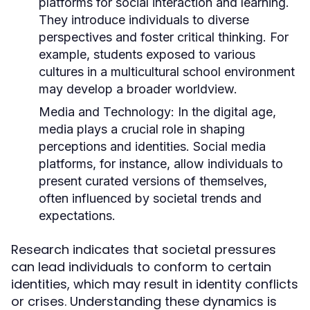
platforms for social interaction and learning.
They introduce individuals to diverse
perspectives and foster critical thinking. For
example, students exposed to various
cultures in a multicultural school environment
may develop a broader worldview.
Media and Technology:
In the digital age,
media plays a crucial role in shaping
perceptions and identities. Social media
platforms, for instance, allow individuals to
present curated versions of themselves,
often influenced by societal trends and
expectations.
Research indicates that societal pressures
can lead individuals to conform to certain
identities, which may result in identity conflicts
or crises. Understanding these dynamics is