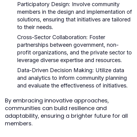
Participatory Design:
Involve community
members in the design and implementation of
solutions, ensuring that initiatives are tailored
to their needs.
Cross-Sector Collaboration:
Foster
partnerships between government, non-
profit organizations, and the private sector to
leverage diverse expertise and resources.
Data-Driven Decision Making:
Utilize data
and analytics to inform community planning
and evaluate the effectiveness of initiatives.
By embracing innovative approaches,
communities can build resilience and
adaptability, ensuring a brighter future for all
members.