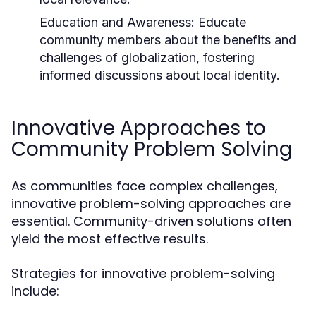
Education and Awareness:
Educate
community members about the benefits and
challenges of globalization, fostering
informed discussions about local identity.
Innovative Approaches to
Community Problem Solving
As communities face complex challenges,
innovative problem-solving approaches are
essential. Community-driven solutions often
yield the most effective results.
Strategies for innovative problem-solving
include: