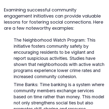
Examining successful community
engagement initiatives can provide valuable
lessons for fostering social connections. Here
are a few noteworthy examples:
The Neighborhood Watch Program:
This
initiative fosters community safety by
encouraging residents to be vigilant and
report suspicious activities. Studies have
shown that neighborhoods with active watch
programs experience lower crime rates and
increased community cohesion.
Time Banks:
Time banking is a system where
community members exchange services
based on time rather than money. This model
not only strengthens social ties but also
promotes skill-sharing and resource