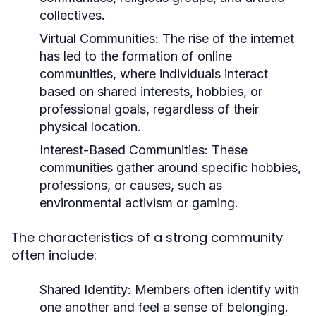
collectives.
Virtual Communities:
The rise of the internet
has led to the formation of online
communities, where individuals interact
based on shared interests, hobbies, or
professional goals, regardless of their
physical location.
Interest-Based Communities:
These
communities gather around specific hobbies,
professions, or causes, such as
environmental activism or gaming.
The characteristics of a strong community
often include:
Shared Identity:
Members often identify with
one another and feel a sense of belonging.