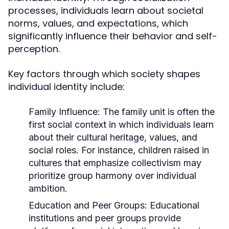
processes, individuals learn about societal
norms, values, and expectations, which
significantly influence their behavior and self-
perception.
Key factors through which society shapes
individual identity include:
Family Influence:
The family unit is often the
first social context in which individuals learn
about their cultural heritage, values, and
social roles. For instance, children raised in
cultures that emphasize collectivism may
prioritize group harmony over individual
ambition.
Education and Peer Groups:
Educational
institutions and peer groups provide