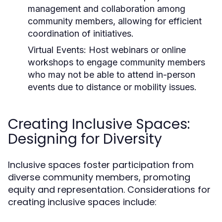
management and collaboration among
community members, allowing for efficient
coordination of initiatives.
Virtual Events:
Host webinars or online
workshops to engage community members
who may not be able to attend in-person
events due to distance or mobility issues.
Creating Inclusive Spaces:
Designing for Diversity
Inclusive spaces foster participation from
diverse community members, promoting
equity and representation. Considerations for
creating inclusive spaces include: