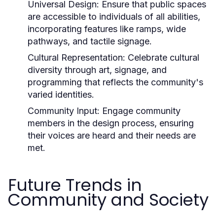
Universal Design:
Ensure that public spaces
are accessible to individuals of all abilities,
incorporating features like ramps, wide
pathways, and tactile signage.
Cultural Representation:
Celebrate cultural
diversity through art, signage, and
programming that reflects the community's
varied identities.
Community Input:
Engage community
members in the design process, ensuring
their voices are heard and their needs are
met.
Future Trends in
Community and Society