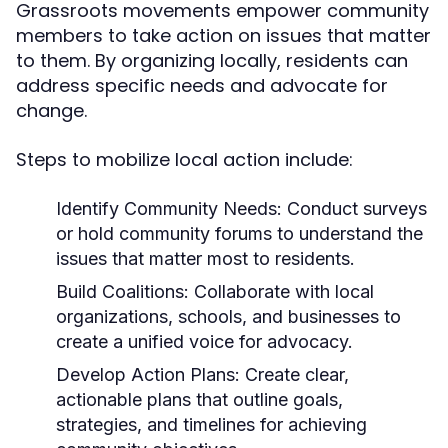
Grassroots movements empower community
members to take action on issues that matter
to them. By organizing locally, residents can
address specific needs and advocate for
change.
Steps to mobilize local action include:
Identify Community Needs:
Conduct surveys
or hold community forums to understand the
issues that matter most to residents.
Build Coalitions:
Collaborate with local
organizations, schools, and businesses to
create a unified voice for advocacy.
Develop Action Plans:
Create clear,
actionable plans that outline goals,
strategies, and timelines for achieving