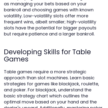
as managing your bets based on your
bankroll and choosing games with known
volatility. Low-volatility slots offer more
frequent wins, albeit smaller; high-volatility
slots have the potential for bigger payouts
but require patience and a larger bankroll.
Developing Skills for Table
Games
Table games require a more strategic
approach than slot machines. Learn basic
strategies for games like blackjack, roulette,
and poker. For blackjack, understand the
basic strategy chart which outlines the
optimal move based on your hand and the
dealer's upcard. Additionally, mastering poker