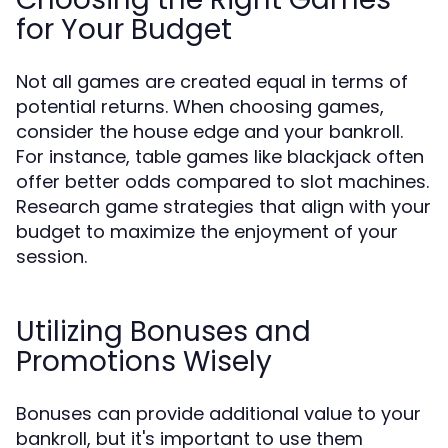
for Your Budget
Not all games are created equal in terms of
potential returns. When choosing games,
consider the house edge and your bankroll.
For instance, table games like blackjack often
offer better odds compared to slot machines.
Research game strategies that align with your
budget to maximize the enjoyment of your
session.
Utilizing Bonuses and
Promotions Wisely
Bonuses can provide additional value to your
bankroll, but it's important to use them