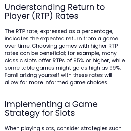
Understanding Return to
Player (RTP) Rates
The RTP rate, expressed as a percentage,
indicates the expected return from a game
over time. Choosing games with higher RTP
rates can be beneficial; for example, many
classic slots offer RTPs of 95% or higher, while
some table games might go as high as 99%.
Familiarizing yourself with these rates will
allow for more informed game choices.
Implementing a Game
Strategy for Slots
When playing slots, consider strategies such