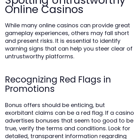
Spotting Untrustworthy
Online Casinos
While many online casinos can provide great
gameplay experiences, others may fall short
and present risks. It is essential to identify
warning signs that can help you steer clear of
untrustworthy platforms.
Recognizing Red Flags in
Promotions
Bonus offers should be enticing, but
exorbitant claims can be a red flag. If a casino
advertises bonuses that seem too good to be
true, verify the terms and conditions. Look for
detailed, transparent information regarding