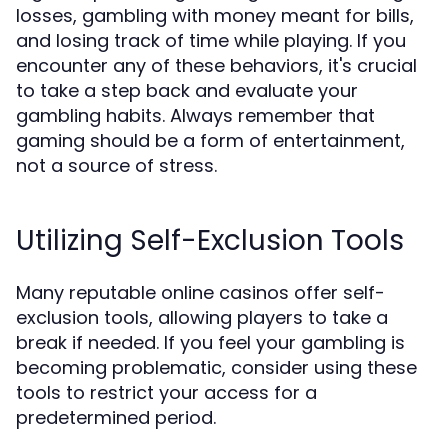
losses, gambling with money meant for bills,
and losing track of time while playing. If you
encounter any of these behaviors, it's crucial
to take a step back and evaluate your
gambling habits. Always remember that
gaming should be a form of entertainment,
not a source of stress.
Utilizing Self-Exclusion Tools
Many reputable online casinos offer self-
exclusion tools, allowing players to take a
break if needed. If you feel your gambling is
becoming problematic, consider using these
tools to restrict your access for a
predetermined period.