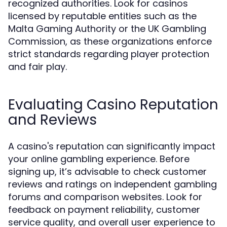
recognized authorities. Look for casinos
licensed by reputable entities such as the
Malta Gaming Authority or the UK Gambling
Commission, as these organizations enforce
strict standards regarding player protection
and fair play.
Evaluating Casino Reputation
and Reviews
A casino's reputation can significantly impact
your online gambling experience. Before
signing up, it’s advisable to check customer
reviews and ratings on independent gambling
forums and comparison websites. Look for
feedback on payment reliability, customer
service quality, and overall user experience to