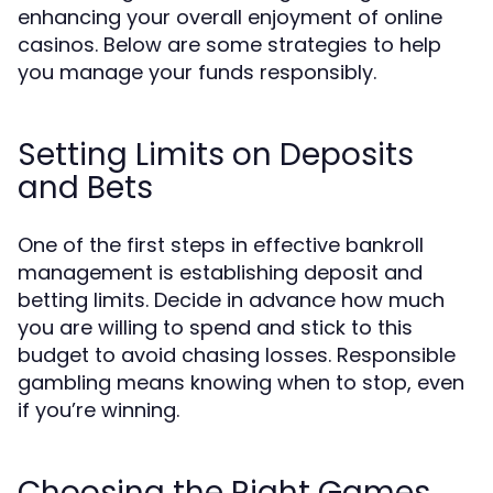
enhancing your overall enjoyment of online
casinos. Below are some strategies to help
you manage your funds responsibly.
Setting Limits on Deposits
and Bets
One of the first steps in effective bankroll
management is establishing deposit and
betting limits. Decide in advance how much
you are willing to spend and stick to this
budget to avoid chasing losses. Responsible
gambling means knowing when to stop, even
if you’re winning.
Choosing the Right Games