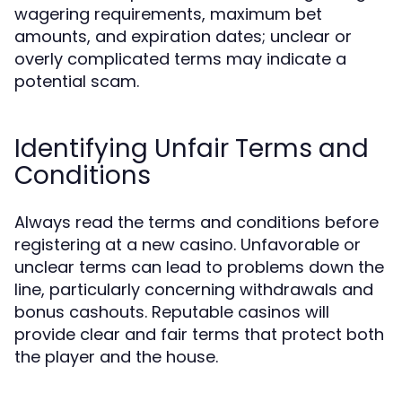
wagering requirements, maximum bet
amounts, and expiration dates; unclear or
overly complicated terms may indicate a
potential scam.
Identifying Unfair Terms and
Conditions
Always read the terms and conditions before
registering at a new casino. Unfavorable or
unclear terms can lead to problems down the
line, particularly concerning withdrawals and
bonus cashouts. Reputable casinos will
provide clear and fair terms that protect both
the player and the house.