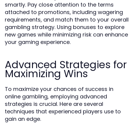
smartly. Pay close attention to the terms
attached to promotions, including wagering
requirements, and match them to your overall
gambling strategy. Using bonuses to explore
new games while minimizing risk can enhance
your gaming experience.
Advanced Strategies for
Maximizing Wins
To maximize your chances of success in
online gambling, employing advanced
strategies is crucial. Here are several
techniques that experienced players use to
gain an edge.