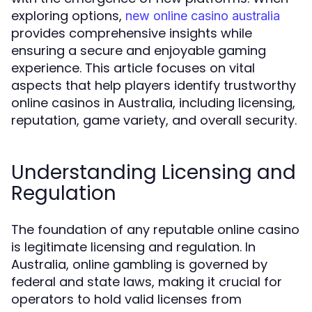
exploring options,
new online casino australia
provides comprehensive insights while
ensuring a secure and enjoyable gaming
experience. This article focuses on vital
aspects that help players identify trustworthy
online casinos in Australia, including licensing,
reputation, game variety, and overall security.
Understanding Licensing and
Regulation
The foundation of any reputable online casino
is legitimate licensing and regulation. In
Australia, online gambling is governed by
federal and state laws, making it crucial for
operators to hold valid licenses from