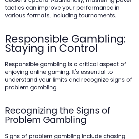
tactics can improve your performance in
various formats, including tournaments.
Responsible Gambling:
Staying in Control
Responsible gambling is a critical aspect of
enjoying online gaming. It's essential to
understand your limits and recognize signs of
problem gambling.
Recognizing the Signs of
Problem Gambling
Signs of problem gambling include chasing