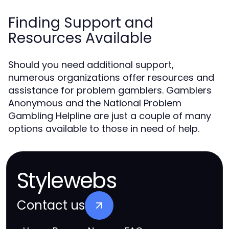
Finding Support and
Resources Available
Should you need additional support,
numerous organizations offer resources and
assistance for problem gamblers. Gamblers
Anonymous and the National Problem
Gambling Helpline are just a couple of many
options available to those in need of help.
Stylewebs
Contact us