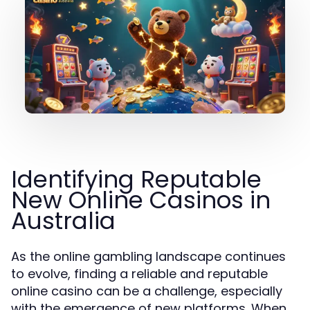
Identifying Reputable
New Online Casinos in
Australia
As the online gambling landscape continues
to evolve, finding a reliable and reputable
online casino can be a challenge, especially
with the emergence of new platforms. When