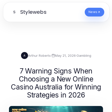
Stylewebs
S
News
Arthur Roberts
·
May 21, 2026
·
Gambling
A
7 Warning Signs When
Choosing a New Online
Casino Australia for Winning
Strategies in 2026