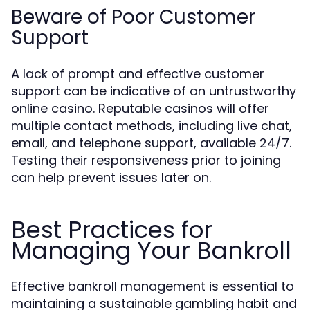
Beware of Poor Customer
Support
A lack of prompt and effective customer
support can be indicative of an untrustworthy
online casino. Reputable casinos will offer
multiple contact methods, including live chat,
email, and telephone support, available 24/7.
Testing their responsiveness prior to joining
can help prevent issues later on.
Best Practices for
Managing Your Bankroll
Effective bankroll management is essential to
maintaining a sustainable gambling habit and