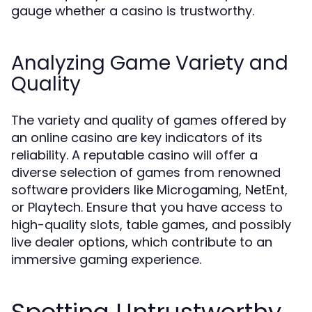
gauge whether a casino is trustworthy.
Analyzing Game Variety and
Quality
The variety and quality of games offered by
an online casino are key indicators of its
reliability. A reputable casino will offer a
diverse selection of games from renowned
software providers like Microgaming, NetEnt,
or Playtech. Ensure that you have access to
high-quality slots, table games, and possibly
live dealer options, which contribute to an
immersive gaming experience.