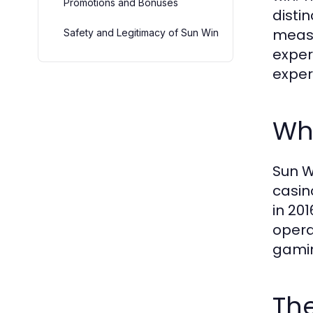
Promotions and Bonuses
disti
measu
Safety and Legitimacy of Sun Win
exper
exper
Wha
Sun W
casin
in 20
opera
gamin
The