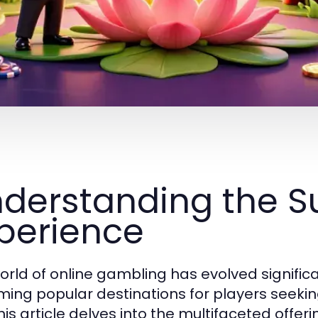
derstanding the S
perience
orld of online gambling has evolved significa
ing popular destinations for players seekin
his article delves into the multifaceted offerin