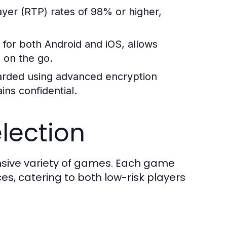
er (RTP) rates of 98% or higher,
for both Android and iOS, allows
 on the go.
uarded using advanced encryption
ns confidential.
lection
tensive variety of games. Each game
es, catering to both low-risk players