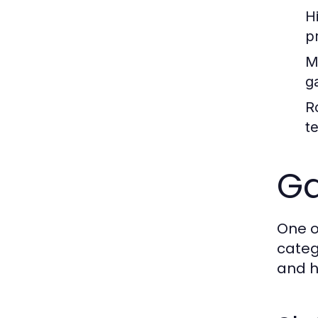
H
p
M
g
R
t
Ga
One o
categ
and h