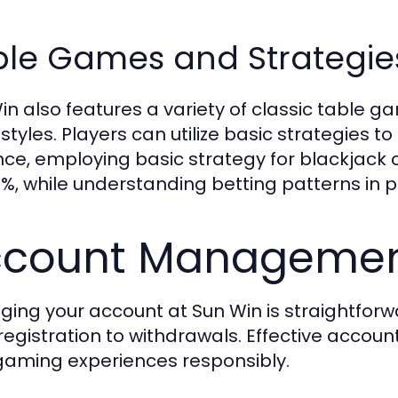
ble Games and Strategie
in also features a variety of classic table g
 styles. Players can utilize basic strategies t
nce, employing basic strategy for blackjack
5%, while understanding betting patterns in p
count Management
ing your account at Sun Win is straightforwa
registration to withdrawals. Effective accou
gaming experiences responsibly.