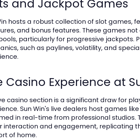
ots and Jackpot Games
in hosts a robust collection of slot games, f
tures, and bonus features. These games not on
 pools, particularly for progressive jackpots.
nics, such as paylines, volatility, and specia
ience.
e Casino Experience at S
ive casino section is a significant draw for 
ience. Sun Win's live dealers host games like
med in real-time from professional studios.
r interaction and engagement, replicating the
rt of home.