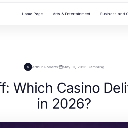
Home Page
Arts & Entertainment
Business and 
Arthur Roberts
·
May 31, 2026
·
Gambling
A
: Which Casino Deli
in 2026?