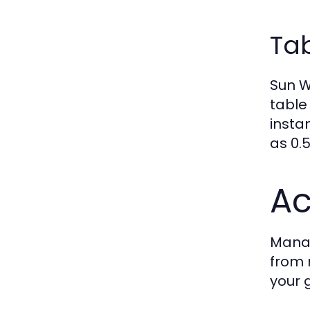
Ta
Sun W
table
insta
as 0.
Ac
Manag
from 
your 