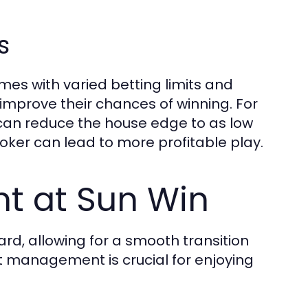
s
ames with varied betting limits and
o improve their chances of winning. For
 can reduce the house edge to as low
oker can lead to more profitable play.
 at Sun Win
rd, allowing for a smooth transition
nt management is crucial for enjoying