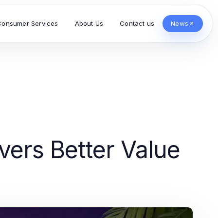
Consumer Services
About Us
Contact us
News
vers Better Value