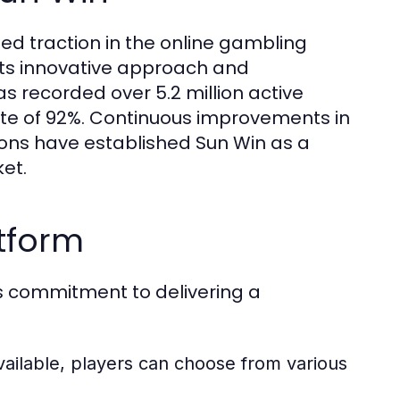
ined traction in the online gambling
its innovative approach and
s recorded over 5.2 million active
ate of 92%. Continuous improvements in
ons have established Sun Win as a
et.
atform
ts commitment to delivering a
ilable, players can choose from various