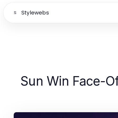
Stylewebs
S
Sun Win Face-Off