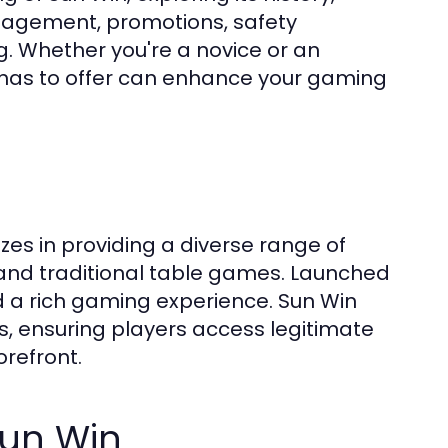
anagement, promotions, safety
. Whether you're a novice or an
has to offer can enhance your gaming
zes in providing a diverse range of
 and traditional table games. Launched
and a rich gaming experience. Sun Win
s, ensuring players access legitimate
orefront.
Sun Win