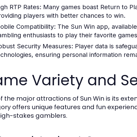
igh RTP Rates:
Many games boast Return to Play
roviding players with better chances to win.
obile Compatibility:
The Sun Win app, available 
ambling enthusiasts to play their favorite games
obust Security Measures:
Player data is safeg
echnologies, ensuring personal information remai
me Variety and Se
f the major attractions of Sun Win is its ex
ory offers unique features and fun experienc
igh-stakes gamblers.