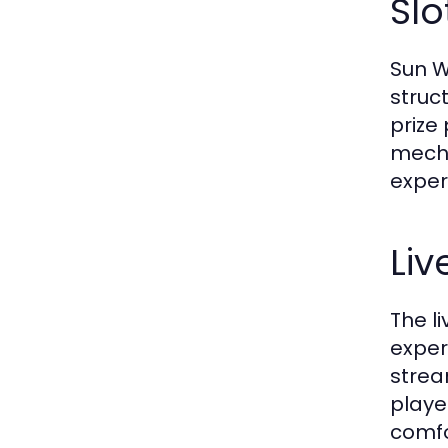
Sl
Sun W
struc
prize
mecha
exper
Liv
The l
exper
strea
playe
comfo