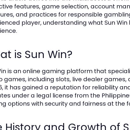
nctive features, game selection, account m
res, and practices for responsible gambling
ienced player, understanding what Sun Win 
ience.
t is Sun Win?
in is an online gaming platform that speciali
o games, including slots, live dealer games,
16, it has gained a reputation for reliability 
tes under a legal license from the Philippine
g options with security and fairness at the f
 History and Growth of 