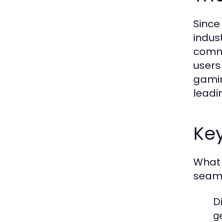
Since
indus
commi
users
gamin
leadi
Key
What 
seaml
D
g