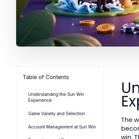
Table of Contents
Un
Ex
Understanding the Sun Win
Experience
Game Variety and Selection
The w
Account Management at Sun Win
becom
win. T