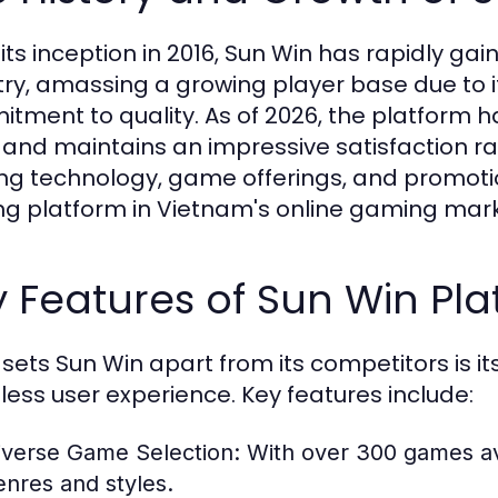
 its inception in 2016, Sun Win has rapidly ga
try, amassing a growing player base due to 
tment to quality. As of 2026, the platform ha
 and maintains an impressive satisfaction r
g technology, game offerings, and promoti
ng platform in Vietnam's online gaming mark
 Features of Sun Win Pl
sets Sun Win apart from its competitors is i
ess user experience. Key features include:
iverse Game Selection:
With over 300 games ava
enres and styles.