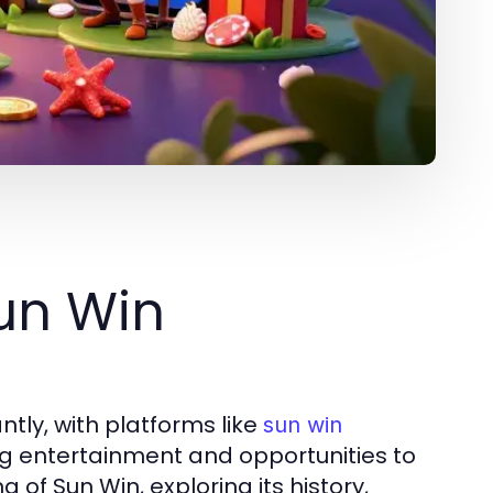
un Win
ntly, with platforms like
sun win
g entertainment and opportunities to
g of Sun Win, exploring its history,