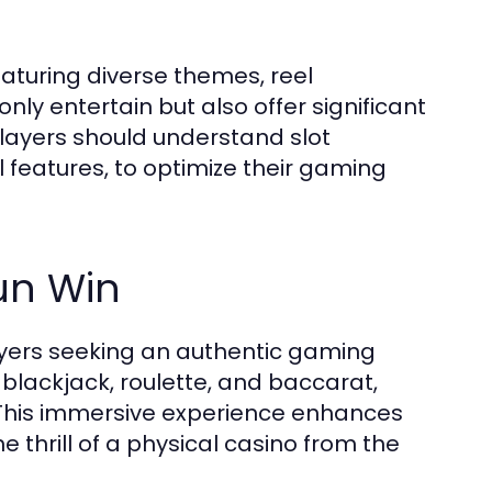
eaturing diverse themes, reel
ly entertain but also offer significant
 Players should understand slot
l features, to optimize their gaming
un Win
players seeking an authentic gaming
 blackjack, roulette, and baccarat,
 This immersive experience enhances
 thrill of a physical casino from the