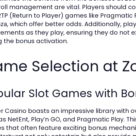
oll management are vital. Players should con
RTP (Return to Player) games like Pragmatic 
, which offer better odds. Additionally, p
za
rements as they play, ensuring they do not 
g the bonus activation.
me Selection at Z
ular Slot Games with Bo
r Casino boasts an impressive library with 
as NetEnt, Play’n GO, and Pragmatic Play. Thi
 that often feature exciting bonus mechanics