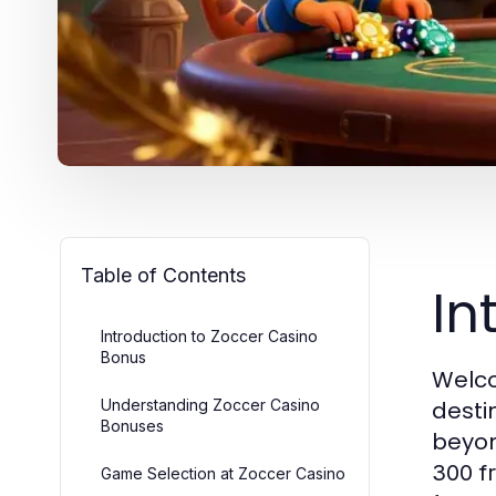
Table of Contents
In
Introduction to Zoccer Casino
Bonus
Welco
Understanding Zoccer Casino
desti
Bonuses
beyon
300 f
Game Selection at Zoccer Casino