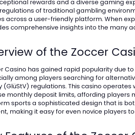
xceptional rewards and a diverse gaming exp
t regulations of traditional gambling environ
 across a user-friendly platform. When expl
des comprehensive insights into the many ad
rview of the Zoccer Cas
r Casino has gained rapid popularity due to
ially among players searching for alternat
y (GlüStV) regulations. This casino operates
e monthly deposit limits, affording player
orm sports a sophisticated design that is bot
ient, making it easy for even novice players t