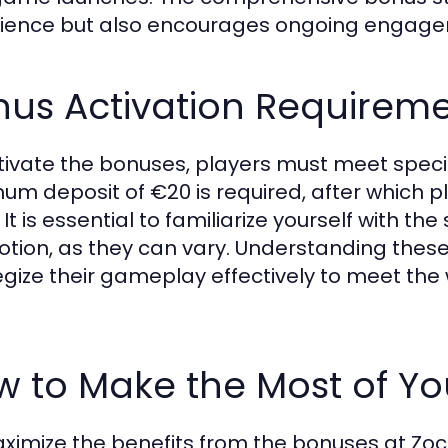
ience but also encourages ongoing engagem
nus Activation Requirem
tivate the bonuses, players must meet specif
um deposit of €20 is required, after which p
 It is essential to familiarize yourself with t
tion, as they can vary. Understanding these
egize their gameplay effectively to meet th
w to Make the Most of Y
ximize the benefits from the bonuses at Zoc