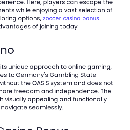
erience. Here, players can escape the
ments while enjoying a vast selection of
oring options,
zoccer casino bonus
vantages of joining today.
ino
 its unique approach to online gaming,
ives to Germany's Gambling State
 without the OASIS system and does not
s more freedom and independence. The
h visually appealing and functionally
o navigate seamlessly.