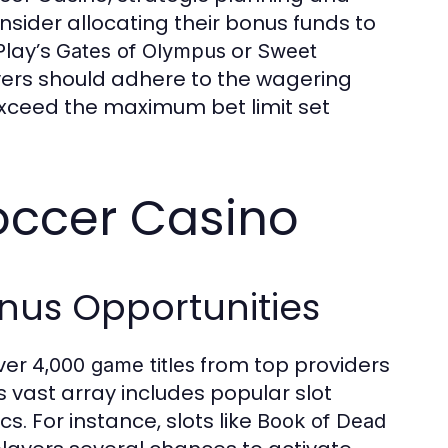
sider allocating their bonus funds to
Play’s
or
Gates of Olympus
Sweet
layers should adhere to the wagering
exceed the maximum bet limit set
occer Casino
nus Opportunities
over
from top providers
4,000 game titles
s vast array includes popular slot
. For instance, slots like
Book of Dead