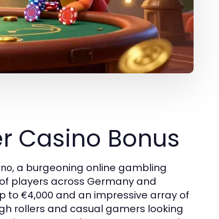
er Casino Bonus
, a burgeoning online gambling
ino
on of players across Germany and
p to
and an impressive array of
€4,000
high rollers and casual gamers looking