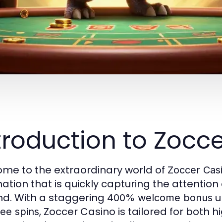
troduction to Zocc
me to the extraordinary world of
Zoccer Cas
nation that is quickly capturing the attenti
d. With a staggering
u
400% welcome bonus
, Zoccer Casino is tailored for both 
ree spins