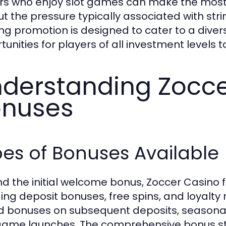
rs who enjoy slot games can make the most 
ut the pressure typically associated with stri
ing promotion is designed to cater to a dive
unities for players of all investment levels to
derstanding Zocce
onuses
es of Bonuses Available
d the initial welcome bonus, Zoccer Casino f
ding deposit bonuses, free spins, and loyalty
d bonuses on subsequent deposits, seasonal
ame launches. The comprehensive bonus str