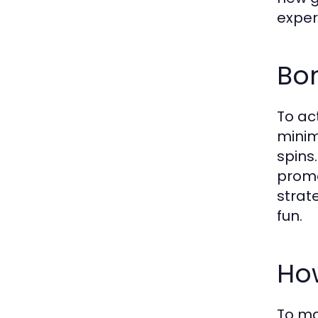
exper
Bo
To ac
minim
spins.
promo
strat
fun.
Ho
To ma