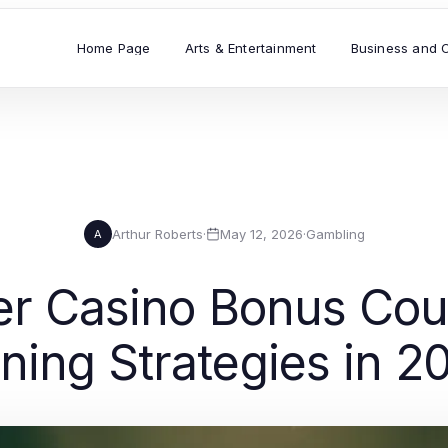
Home Page
Arts & Entertainment
Business and 
Arthur Roberts
·
May 12, 2026
·
Gambling
A
cer Casino Bonus Cou
ning Strategies in 2