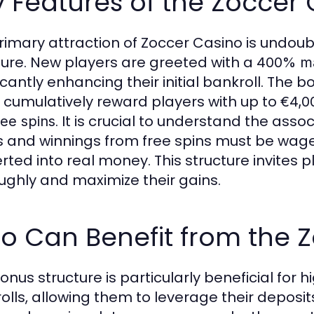
 Features of the Zoccer
rimary attraction of Zoccer Casino is undo
ture. New players are greeted with a
400% ma
icantly enhancing their initial bankroll. The 
 cumulatively reward players with up to
€4,0
. It is crucial to understand the as
ree spins
 and winnings from free spins must be wage
rted into real money. This structure invites 
ughly and maximize their gains.
o Can Benefit from the 
onus structure is particularly beneficial for h
olls, allowing them to leverage their deposits