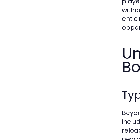
playe
witho
entic
opport
Un
B
Typ
Beyon
inclu
reloa
new g