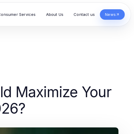
Consumer Services
About Us
Contact us
News
ld Maximize Your
026?