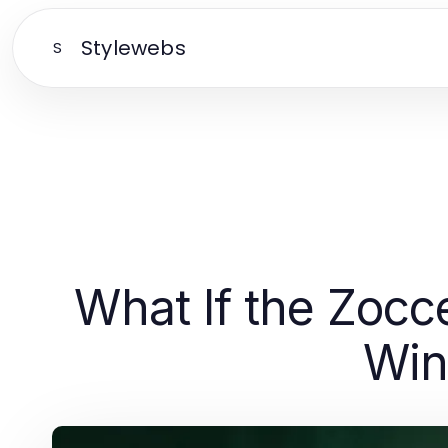
Stylewebs
S
What If the Zoc
Win