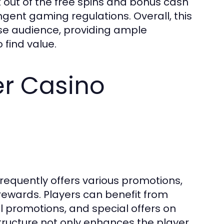
out of the free spins and bonus cash
ngent gaming regulations. Overall, this
rse audience, providing ample
 find value.
r Casino
requently offers various promotions,
 rewards. Players can benefit from
 promotions, and special offers on
ucture not only enhances the player