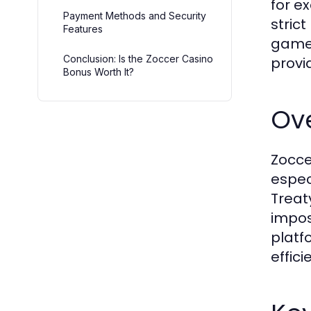
for e
Payment Methods and Security
stric
Features
games
Conclusion: Is the Zoccer Casino
provi
Bonus Worth It?
Ove
Zocce
espec
Treat
impos
platf
effic