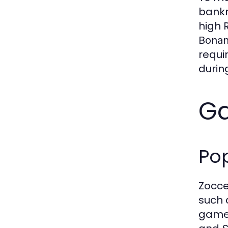
bankr
high 
Bonan
requi
durin
Ga
Pop
Zocce
such 
games