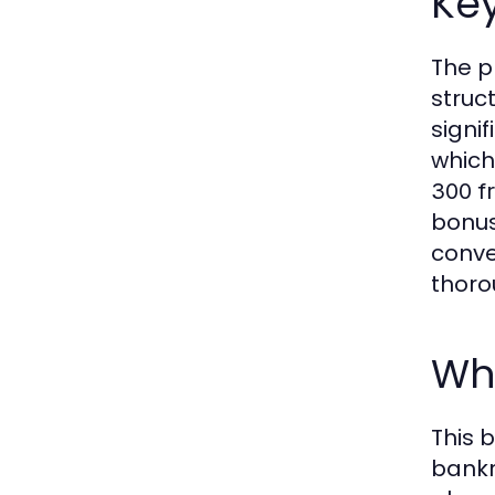
Key
The p
struc
signif
which
300 f
bonus
conve
thoro
Wh
This b
bankr