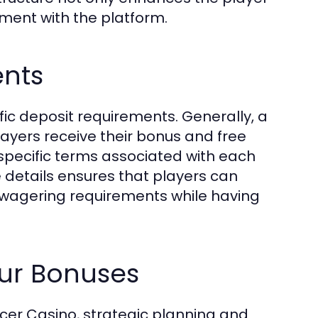
ent with the platform.
ents
ic deposit requirements. Generally, a
layers receive their bonus and free
he specific terms associated with each
 details ensures that players can
e wagering requirements while having
our Bonuses
cer Casino, strategic planning and