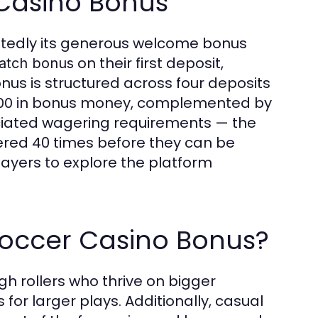
 Casino Bonus
ubtedly its generous welcome bonus
on their first deposit,
tch bonus
bonus is structured across four deposits
in bonus money, complemented by
00
sociated wagering requirements — the
red 40 times before they can be
players to explore the platform
Zoccer Casino Bonus?
igh rollers who thrive on bigger
 for larger plays. Additionally, casual