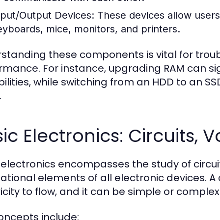
nput/Output Devices:
These devices allow users 
eyboards, mice, monitors, and printers.
standing these components is vital for tro
rmance. For instance, upgrading RAM can sig
ilities, while switching from an HDD to an S
.
ic Electronics: Circuits,
 electronics encompasses the study of circuit
tional elements of all electronic devices. A c
icity to flow, and it can be simple or complex
oncepts include: