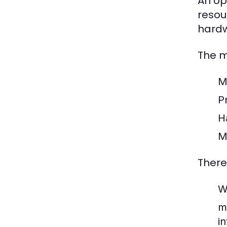
An op
resou
hardw
The m
M
Pr
H
M
There
W
m
i