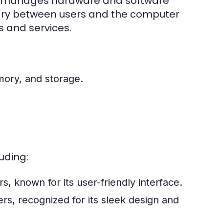
hat manages hardware and software
iary between users and the computer
s and services.
ory, and storage.
uding:
 known for its user-friendly interface.
s, recognized for its sleek design and