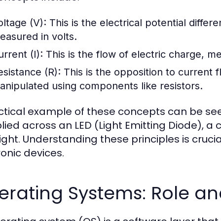
oltage (V):
This is the electrical potential differ
easured in volts.
rrent (I):
This is the flow of electric charge, 
esistance (R):
This is the opposition to current 
anipulated using components like resistors.
ctical example of these concepts can be seen
lied across an LED (Light Emitting Diode), a c
light. Understanding these principles is cruc
ronic devices.
erating Systems: Role an