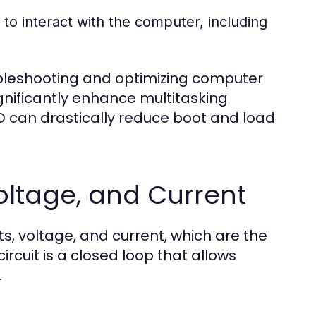
to interact with the computer, including
ubleshooting and optimizing computer
nificantly enhance multitasking
SD can drastically reduce boot and load
 Voltage, and Current
s, voltage, and current, which are the
ircuit is a closed loop that allows
.