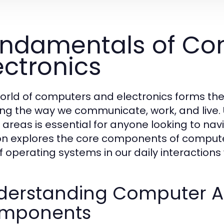
ndamentals of Co
ectronics
orld of computers and electronics forms t
ng the way we communicate, work, and live.
 areas is essential for anyone looking to nav
on explores the core components of computer
of operating systems in our daily interactions
derstanding Computer Ar
mponents