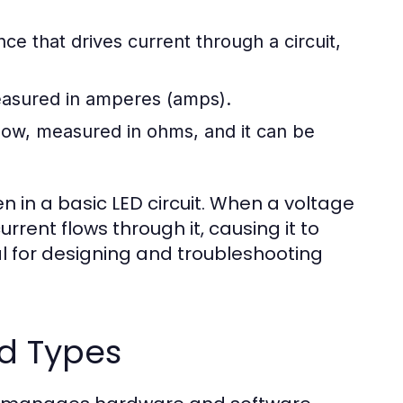
ence that drives current through a circuit,
measured in amperes (amps).
flow, measured in ohms, and it can be
 in a basic LED circuit. When a voltage
urrent flows through it, causing it to
ial for designing and troubleshooting
d Types