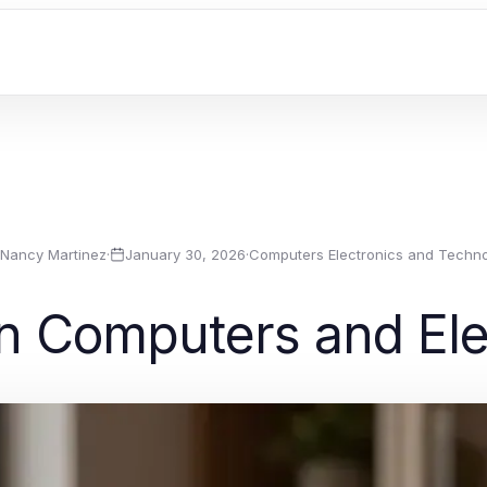
Nancy Martinez
·
January 30, 2026
·
Computers Electronics and Techn
in Computers and Ele