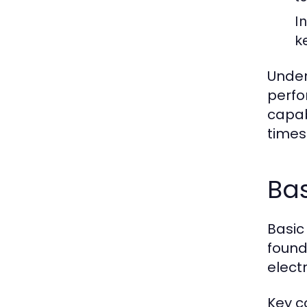
I
k
Under
perfo
capab
times
Bas
Basic
founda
electr
Key c