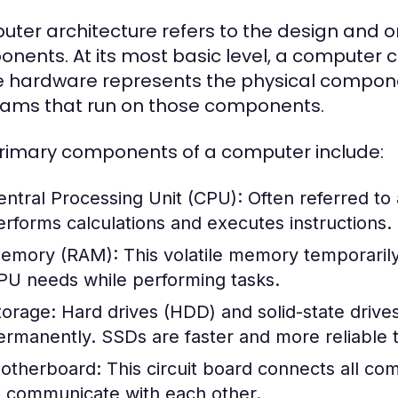
ter architecture refers to the design and o
nents. At its most basic level, a computer
 hardware represents the physical componen
ams that run on those components.
rimary components of a computer include:
entral Processing Unit (CPU):
Often referred to
erforms calculations and executes instructions.
emory (RAM):
This volatile memory temporarily 
PU needs while performing tasks.
torage:
Hard drives (HDD) and solid-state drive
ermanently. SSDs are faster and more reliable t
otherboard:
This circuit board connects all c
o communicate with each other.