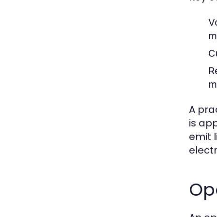
V
m
Cu
R
m
A pra
is app
emit 
elect
Op