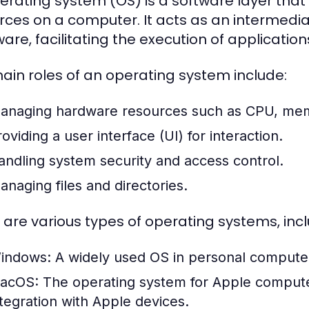
erating system (OS) is a software layer t
rces on a computer. It acts as an intermed
are, facilitating the execution of application
ain roles of an operating system include:
anaging hardware resources such as CPU, mem
oviding a user interface (UI) for interaction.
andling system security and access control.
anaging files and directories.
 are various types of operating systems, incl
indows:
A widely used OS in personal computers,
acOS:
The operating system for Apple computer
ntegration with Apple devices.