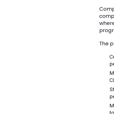
Compu
compo
where
progr
The p
C
p
M
C
S
p
M
t