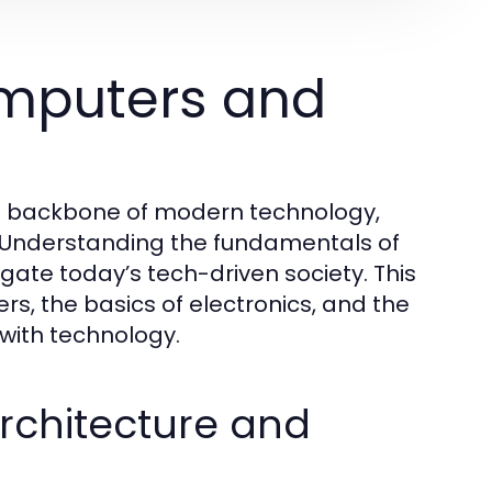
mputers and
he backbone of modern technology,
 Understanding the fundamentals of
igate today’s tech-driven society. This
s, the basics of electronics, and the
 with technology.
chitecture and