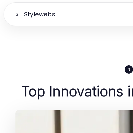
Stylewebs
S
N
Top Innovations 