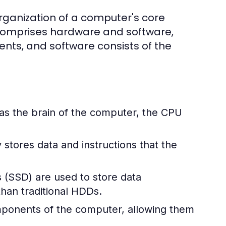
rganization of a computer's core
 comprises hardware and software,
ts, and software consists of the
 as the brain of the computer, the CPU
stores data and instructions that the
s (SSD) are used to store data
han traditional HDDs.
omponents of the computer, allowing them