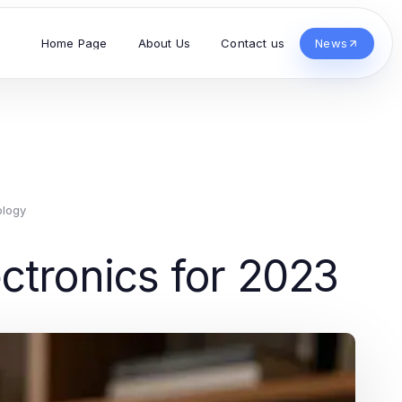
Home Page
About Us
Contact us
News
ology
ctronics for 2023