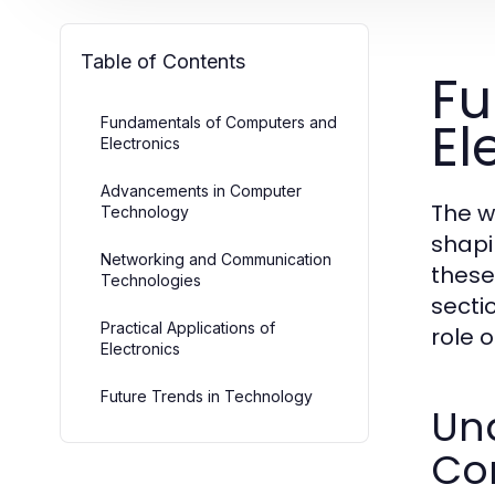
Table of Contents
Fu
El
Fundamentals of Computers and
Electronics
Advancements in Computer
The w
Technology
shapi
Networking and Communication
these
Technologies
secti
Practical Applications of
role 
Electronics
Future Trends in Technology
Un
Co